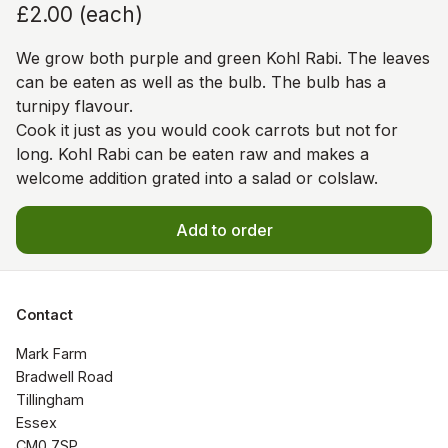
£2.00
(
each
)
We grow both purple and green Kohl Rabi. The leaves
can be eaten as well as the bulb. The bulb has a
turnipy flavour.
Cook it just as you would cook carrots but not for
long. Kohl Rabi can be eaten raw and makes a
welcome addition grated into a salad or colslaw.
Add to order
Contact
Mark Farm

Bradwell Road

Tillingham

Essex

CM0 7SP