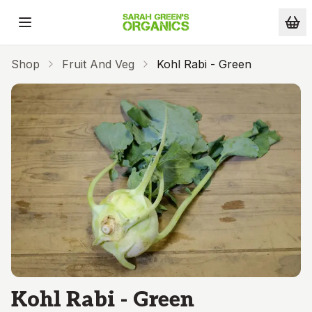
Skip to main content
Shop
Fruit And Veg
Kohl Rabi - Green
Kohl Rabi - Green