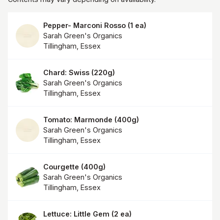
Pepper- Marconi Rosso
(
1 ea
)
Sarah Green's Organics
Tillingham, Essex
Chard: Swiss
(
220g
)
Sarah Green's Organics
Tillingham, Essex
Tomato: Marmonde
(
400g
)
Sarah Green's Organics
Tillingham, Essex
Courgette
(
400g
)
Sarah Green's Organics
Tillingham, Essex
Lettuce: Little Gem
(
2 ea
)