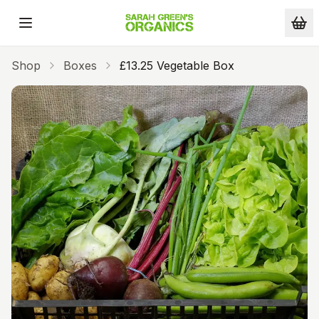
Skip to main content
Shop
Boxes
£13.25 Vegetable Box