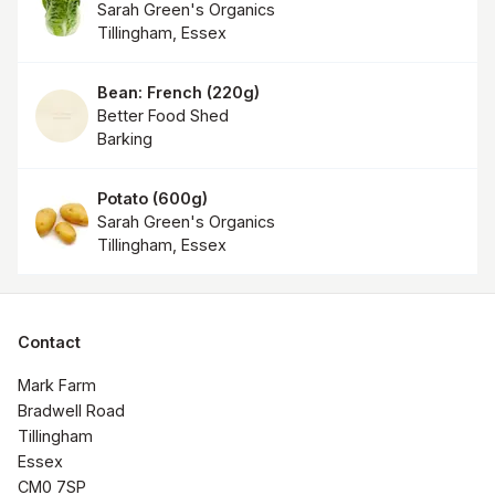
Sarah Green's Organics
Tillingham, Essex
Bean: French
(
220g
)
Better Food Shed
Barking
Potato
(
600g
)
Sarah Green's Organics
Tillingham, Essex
Contact
Mark Farm

Bradwell Road

Tillingham

Essex

CM0 7SP