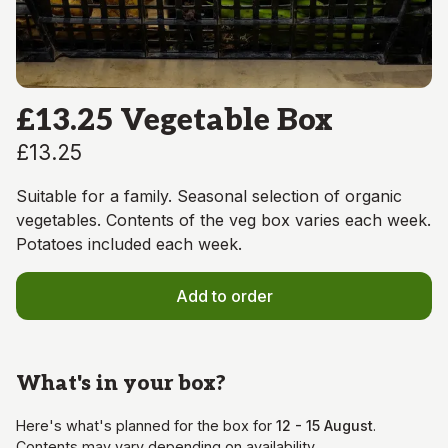
£13.25 Vegetable Box
£13.25
Suitable for a family. Seasonal selection of organic
vegetables. Contents of the veg box varies each week.
Potatoes included each week.
Add to order
What's in your
box
?
Here's what's planned for the
box
for
12 - 15 August
.
Contents may vary depending on availability.