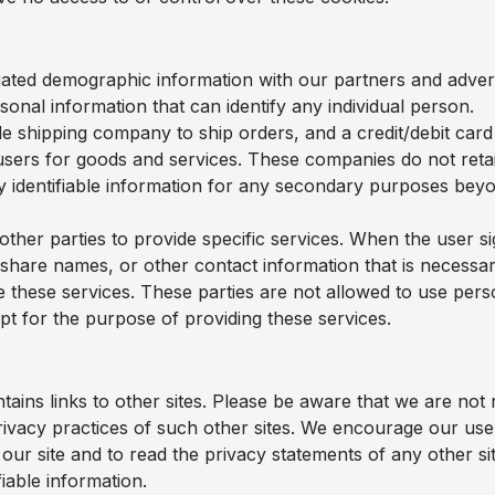
ted demographic information with our partners and adverti
sonal information that can identify any individual person.
e shipping company to ship orders, and a credit/debit car
users for goods and services. These companies do not retai
y identifiable information for any secondary purposes beyon
other parties to provide specific services. When the user s
 share names, or other contact information that is necessar
e these services. These parties are not allowed to use perso
pt for the purpose of providing these services.
tains links to other sites. Please be aware that we are not 
rivacy practices of such other sites. We encourage our us
ur site and to read the privacy statements of any other sit
fiable information.