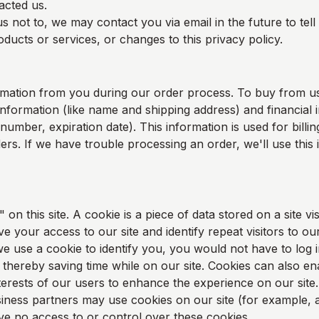
acted us.
s not to, we may contact you via email in the future to tel
ducts or services, or changes to this privacy policy.
rmation from you during our order process. To buy from u
information (like name and shipping address) and financial i
 number, expiration date). This information is used for bill
rders. If we have trouble processing an order, we'll use this
on this site. A cookie is a piece of data stored on a site vis
e your access to our site and identify repeat visitors to our
e use a cookie to identify you, you would not have to log 
thereby saving time while on our site. Cookies can also en
nterests of our users to enhance the experience on our site.
ness partners may use cookies on our site (for example, a
 no access to or control over these cookies.