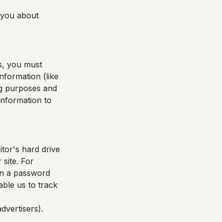
l you about
s, you must
nformation (like
ing purposes and
 information to
itor's hard drive
 site. For
in a password
able us to track
dvertisers).