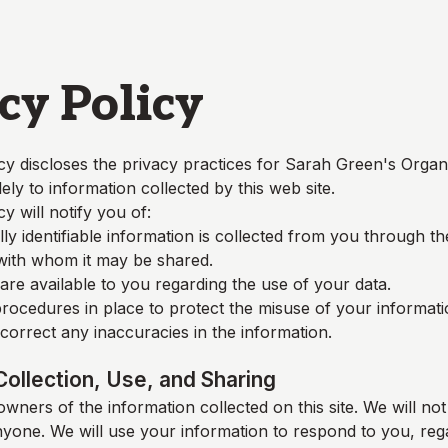
cy Policy
cy discloses the privacy practices for
Sarah Green's Organ
lely to information collected by this web site.
cy will notify you of:
y identifiable information is collected from you through t
 with whom it may be shared.
re available to you regarding the use of your data.
rocedures in place to protect the misuse of your informati
orrect any inaccuracies in the information.
Collection, Use, and Sharing
wners of the information collected on this site. We will not 
nyone. We will use your information to respond to you, reg