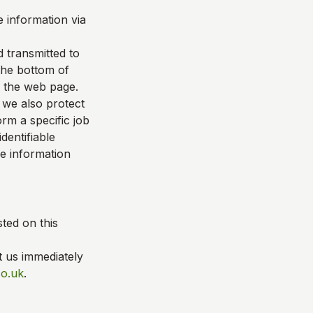
 information via
d transmitted to
 the bottom of
f the web page.
 we also protect
rm a specific job
dentifiable
le information
ted on this
t us immediately
co.uk
.