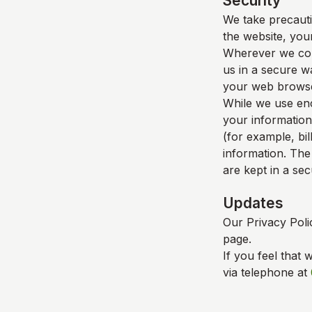
Security
We take precauti
the website, your
Wherever we coll
us in a secure wa
your web browser
While we use enc
your information
(for example, bil
information. The
are kept in a se
Updates
Our Privacy Poli
page.
If you feel that 
via telephone at