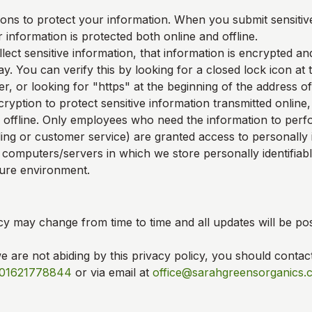
ons to protect your information. When you submit sensitive
 information is protected both online and offline.
ect sensitive information, that information is encrypted an
y. You can verify this by looking for a closed lock icon at
, or looking for "https" at the beginning of the address o
ryption to protect sensitive information transmitted online,
 offline. Only employees who need the information to perfo
ling or customer service) are granted access to personally i
 computers/servers in which we store personally identifiab
cure environment.
cy may change from time to time and all updates will be pos
we are not abiding by this privacy policy, you should contac
01621778844
or via email at
office@sarahgreensorganics.