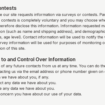
ontests
 our site requests information via surveys or contests. Part
 contests is completely voluntary and you may choose whe
therefore disclose this information. Information requested m
ion (such as name and shipping address), and demographic
, age level). Contact information will be used to notify th
rvey information will be used for purposes of monitoring o
on of this site.
to and Control Over Information
of any future contacts from us at any time. You can do the
acting us via the email address or phone number given on 
 we have about you, if any.
ct any data we have about you.
e any data we have about you.
oncern you have about our use of your data.