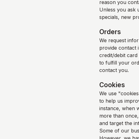
reason you cont
Unless you ask u
specials, new pro
Orders
We request info
provide contact 
credit/debit card
to fulfill your o
contact you.
Cookies
We use "cookies" 
to help us improv
instance, when w
more than once, 
and target the i
Some of our busi
However, we have