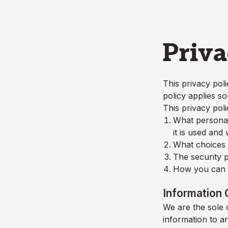
Skip to main content
Priva
This privacy poli
policy applies so
This privacy poli
What personall
it is used and
What choices a
The security p
How you can c
Information 
We are the sole o
information to a