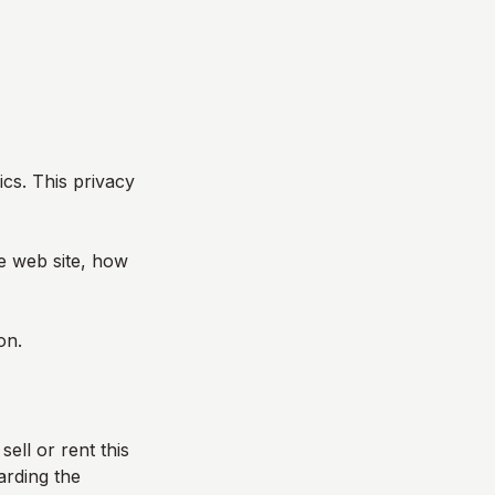
ics
. This privacy
he web site, how
on.
sell or rent this
arding the