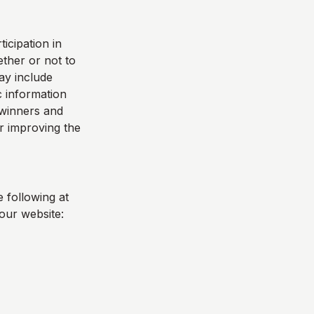
icipation in
ther or not to
ay include
 information
e winners and
r improving the
 following at
our website: