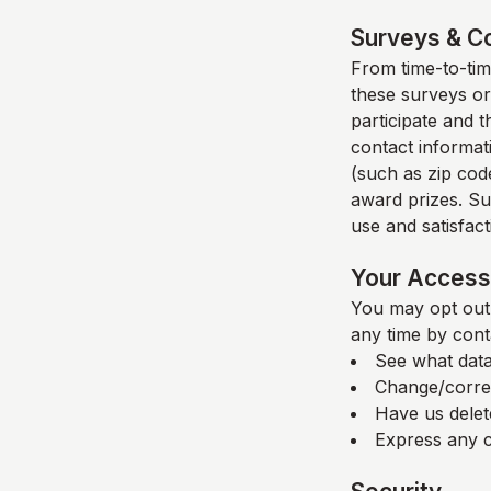
Surveys & C
From time-to-time
these surveys or
participate and 
contact informat
(such as zip code
award prizes. Su
use and satisfacti
Your Access 
You may opt out 
any time by cont
See what data
Change/corre
Have us delet
Express any c