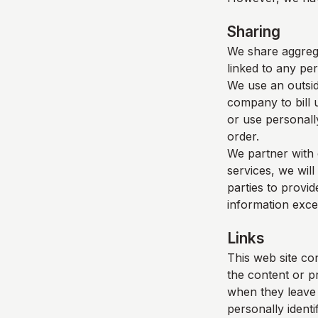
Sharing
We share aggrega
linked to any per
We use an outsid
company to bill 
or use personall
order.
We partner with 
services, we will
parties to provid
information exce
Links
This web site con
the content or p
when they leave o
personally identi