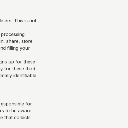
sers. This is not
d processing
n, share, store
d filling your
igns up for these
y for these third
nally identifiable
responsible for
ers to be aware
e that collects