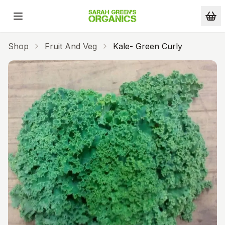
Skip to main content
Shop
Fruit And Veg
Kale- Green Curly