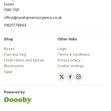
Essex

CM0 7SP
office@sarahgreensorganics.co.uk
01621778844
Shop
Other links
Boxes
Login
Fruit and Veg
Terms & conditions
Fresh Herbs and Spices
Privacy policy
Mushrooms
Cookie settings
Eggs
Powered by