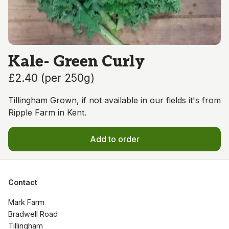
Kale- Green Curly
£2.40
(
per 250g
)
Tillingham Grown, if not available in our fields it's from
Ripple Farm in Kent.
Add to order
Contact
Mark Farm

Bradwell Road

Tillingham
