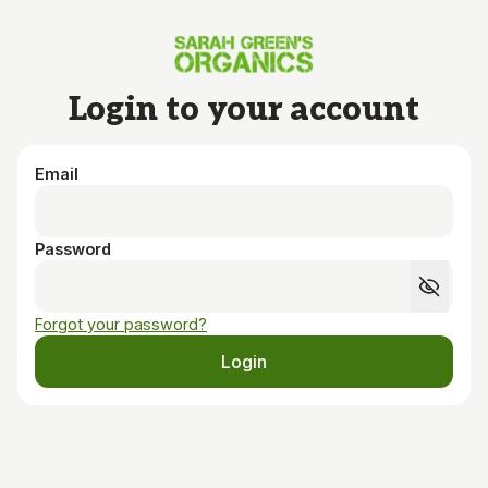
Skip to main content
Login to your account
Email
Password
Forgot your password?
Login