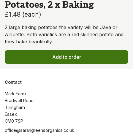
Potatoes, 2 x Baking
£1.48
(
each
)
2 large baking potatoes the variety will be Java or
Alouette. Both varieties are a red skinned potato and
they bake beautifully.
Add to order
Contact
Mark Farm

Bradwell Road

Tillingham

Essex

CM0 7SP
office@sarahgreensorganics.co.uk