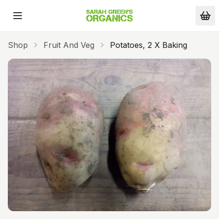
Skip to main content
Shop
Fruit And Veg
Potatoes, 2 X Baking