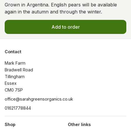
Grown in Argentina. English pears will be available
again in the autumn and through the winter.
Add to order
Contact
Mark Farm

Bradwell Road

Tillingham

Essex

CM0 7SP
office@sarahgreensorganics.co.uk
01621778844
Shop
Other links