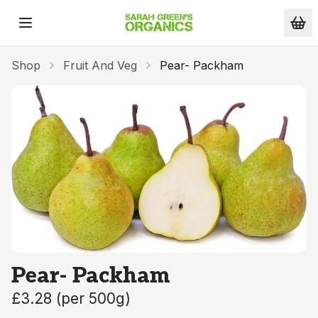
Skip to main content
Shop
Fruit And Veg
Pear- Packham
Pear- Packham
£3.28
(
per 500g
)